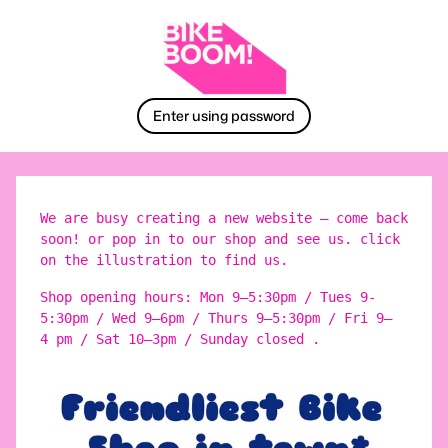
Enter using password
We are busy creating a new website – come back
soon! or pop in to our shop and see us. click
on the illustration to find us.
Shop opening hours: Mon 9–5:30pm / Tues 9-
5:30pm / Wed 9–6pm / Thurs 9–5:30pm / Fri 9–
4 pm / Sat 10–3pm / Sunday closed .