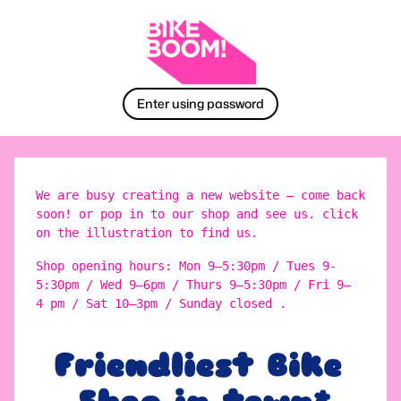
Enter using password
We are busy creating a new website – come back
soon! or pop in to our shop and see us. click
on the illustration to find us.
Shop opening hours: Mon 9–5:30pm / Tues 9-
5:30pm / Wed 9–6pm / Thurs 9–5:30pm / Fri 9–
4 pm / Sat 10–3pm / Sunday closed .