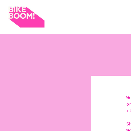
W
o
i
S
W