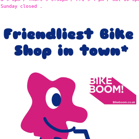
 Sunday closed .