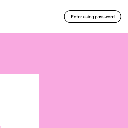
Enter using password
!
m