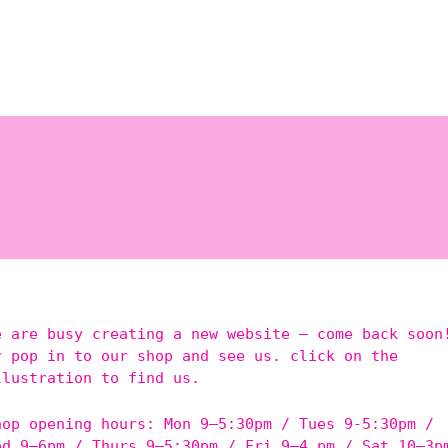
e are busy creating a new website – come back soon
r pop in to our shop and see us. click on the
llustration to find us.
hop opening hours: Mon 9–5:30pm / Tues 9-5:30pm /
ed 9–6pm / Thurs 9–5:30pm / Fri 9–4 pm / Sat 10–3p