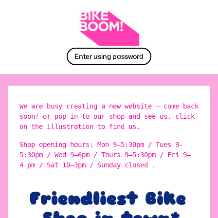
Enter using password
We are busy creating a new website – come back
soon! or pop in to our shop and see us. click
on the illustration to find us.
Shop opening hours: Mon 9–5:30pm / Tues 9-
5:30pm / Wed 9–6pm / Thurs 9–5:30pm / Fri 9–
4 pm / Sat 10–3pm / Sunday closed .